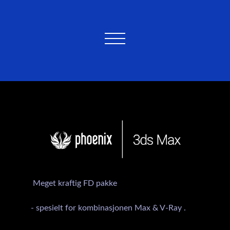
Meget kraftig FD pakke
- spesielt for kombinasjonen Max & V-Ray .