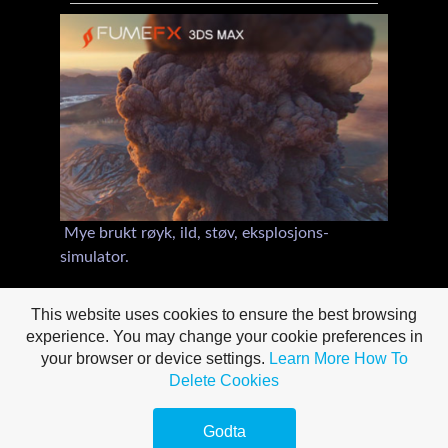
Mye brukt røyk, ild, støv, eksplosjons-
simulator.
Rendrer til Scanline, Mental Ray, Arnold & V-
This website uses cookies to ensure the best browsing
Ray,
experience. You may change your cookie preferences in
your browser or device settings.
Learn More
How To
Delete Cookies
Godta