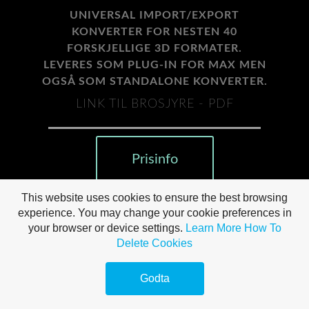
UNIVERSAL IMPORT/EXPORT
KONVERTER FOR NESTEN 40
FORSKJELLIGE 3D FORMATER.
LEVERES SOM PLUG-IN FOR MAX MEN
OGSÅ SOM STANDALONE KONVERTER.
LINK TIL BROSJYRE - PDF
Prisinfo
This website uses cookies to ensure the best browsing
experience. You may change your cookie preferences in
your browser or device settings.
Learn More
How To
Delete Cookies
Godta